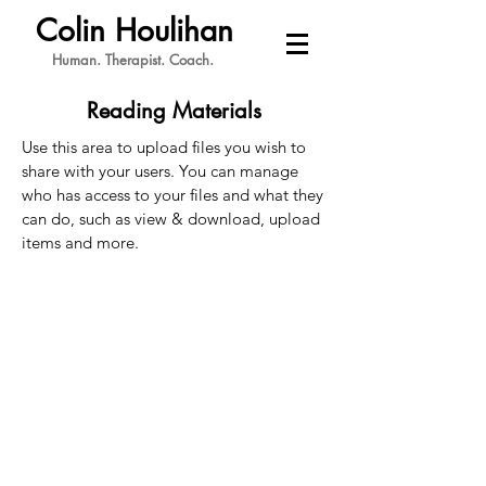
Colin Houlihan
Human. Therapist. Coach.
Reading Materials
Use this area to upload files you wish to
share with your users. You can manage
who has access to your files and what they
can do, such as view & download, upload
items and more.