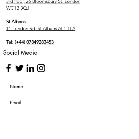
3rd floor, 26 Bloomsbury St, London
WC1B 3QJ
St Albans
11 London Rd, St Albans AL1 1LA
Tel: (+44)
07849283453
Social Media