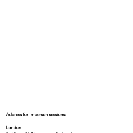
Address for in-person sessions:
London